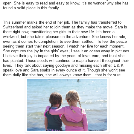
open. She is easy to read and easy to know. It’s no wonder why she has
found a solid place in this family.
This summer marks the end of her job. The family has transferred to
Switzerland and asked her to join them as they make the move. Sara is
there right now, transitioning her girls to their new life. It’s been a
whirlwind, but she takes pleasure in the adventure. She knows her role,
even as it comes to completion: to see them settled. To feel the peace
seeing them start their next season. I watch her live for each moment.
She captures the joy in the girls’ eyes; I see it an ocean away in pictures.
I believe their joy is impacted by the years of love, care, and trust she
has planted. Those seeds will continue to reap a harvest throughout their
lives. They talk about saying goodbye and missing each other. L & K
speak love and Sara soaks in every ounce of it. Though she won’t see
them daily like she has, she will always know them…that is for sure.