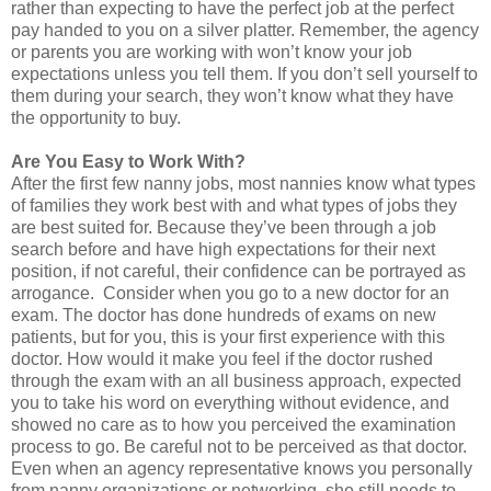
rather than expecting to have the perfect job at the perfect
pay handed to you on a silver platter. Remember, the agency
or parents you are working with won’t know your job
expectations unless you tell them. If you don’t sell yourself to
them during your search, they won’t know what they have
the opportunity to buy.
Are You Easy to Work With?
After the first few nanny jobs, most nannies know what types
of families they work best with and what types of jobs they
are best suited for. Because they’ve been through a job
search before and have high expectations for their next
position, if not careful, their confidence can be portrayed as
arrogance. Consider when you go to a new doctor for an
exam. The doctor has done hundreds of exams on new
patients, but for you, this is your first experience with this
doctor. How would it make you feel if the doctor rushed
through the exam with an all business approach, expected
you to take his word on everything without evidence, and
showed no care as to how you perceived the examination
process to go. Be careful not to be perceived as that doctor.
Even when an agency representative knows you personally
from nanny organizations or networking, she still needs to