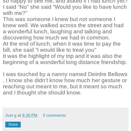
so happy to see me, and asked if I had lunch yet?
I said “No” she said “Would you like to have lunch
with me?”
This was someone I knew but not someone I
knew well. We walked across the street and had
a wonderful lunch, laughing and talking and
discovering how much we had in common.
At the end of lunch, when it was time to pay the
bill, she said “I would like to treat you”
It was the highlight of my trip and it was also the
beginning of a wonderful long distance friendship.
I was touched by a nanny named Deirdre Bellows
. I know she didn’t know how much her gesture or
reaching out meant to me, but it meant so much
and I thought she should know.
Just g
at
9:30 PM
3 comments:
Share