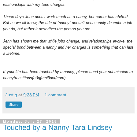
relationships with my teen charges.
These days Jenn does’t work much as a nanny, her career has shifted.
But as we all know, the title of “nanny” doesn’t necessarily describe a job
you do, but rather it describes the person you are.
Jenn has shown me that while jobs change, and relationships evolve, the
special bond between a nanny and her charges is something that can last
a lifetime.
If your life has been touched by a nanny, please send your submission to
nannytransitions(at)g(mail)dot(com)
Just g
at
9:28 PM
1 comment:
Share
Monday, July 27, 2015
Touched by a Nanny Tara Lindsey