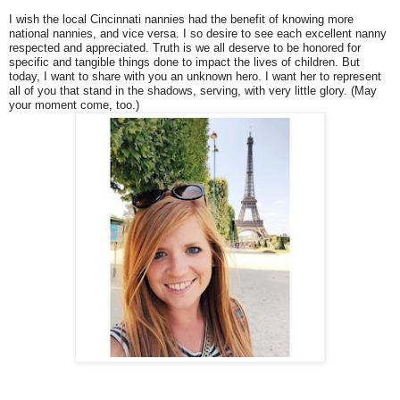
I wish the local Cincinnati nannies had the benefit of knowing more
national nannies, and vice versa. I so desire to see each excellent nanny
respected and appreciated. Truth is we all deserve to be honored for
specific and tangible things done to impact the lives of children. But
today, I want to share with you an unknown hero. I want her to represent
all of you that stand in the shadows, serving, with very little glory. (May
your moment come, too.)