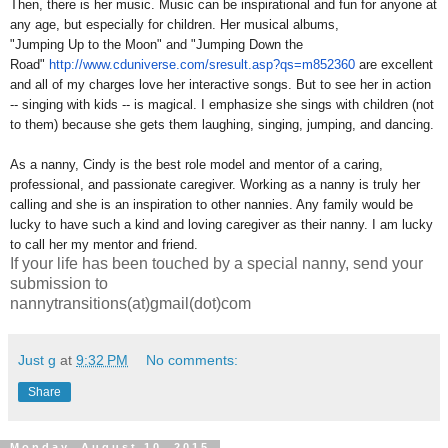
Then, there is her music. Music can be inspirational and fun for anyone at
any age, but especially for children. Her musical albums,
"Jumping Up to the Moon" and "Jumping Down the
Road"
http://www.cduniverse.com/
sresult.asp?qs=m852360
are excellent
and all of my charges love her interactive songs. But to see her in action
-- singing with kids -- is magical. I emphasize she sings with children (not
to them) because she gets them laughing, singing, jumping, and dancing.
As a nanny, Cindy is the best role model and mentor of a caring,
professional, and passionate caregiver. Working as a nanny is truly her
calling and she is an inspiration to other nannies. Any family would be
lucky to have such a kind and loving caregiver as their nanny. I am lucky
to call her my mentor and friend.
If your life has been touched by a special nanny, send your
submission to
nannytransitions(at)gmail(dot)com
Just g
at
9:32 PM
No comments:
Share
Monday, August 10, 2015