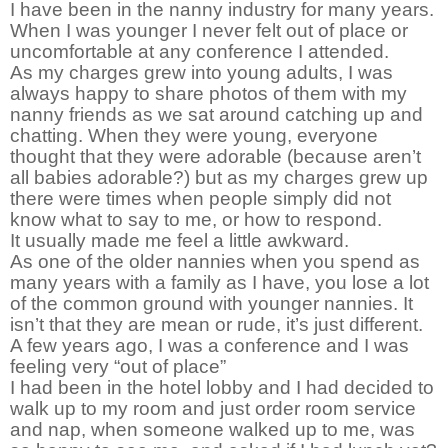
I have been in the nanny industry for many years.
When I was younger I never felt out of place or
uncomfortable at any conference I attended.
As my charges grew into young adults, I was
always happy to share photos of them with my
nanny friends as we sat around catching up and
chatting. When they were young, everyone
thought that they were adorable (because aren’t
all babies adorable?) but as my charges grew up
there were times when people simply did not
know what to say to me, or how to respond.
It usually made me feel a little awkward.
As one of the older nannies when you spend as
many years with a family as I have, you lose a lot
of the common ground with younger nannies. It
isn’t that they are mean or rude, it’s just different.
A few years ago, I was a conference and I was
feeling very “out of place”
I had been in the hotel lobby and I had decided to
walk up to my room and just order room service
and nap, when someone walked up to me, was