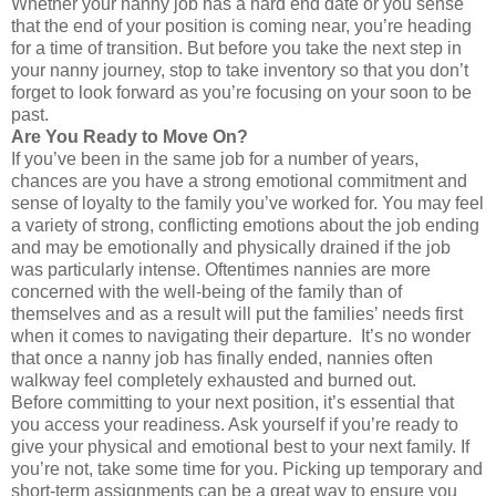
Whether your nanny job has a hard end date or you sense
that the end of your position is coming near, you’re heading
for a time of transition. But before you take the next step in
your nanny journey, stop to take inventory so that you don’t
forget to look forward as you’re focusing on your soon to be
past.
Are You Ready to Move On?
If you’ve been in the same job for a number of years,
chances are you have a strong emotional commitment and
sense of loyalty to the family you’ve worked for. You may feel
a variety of strong, conflicting emotions about the job ending
and may be emotionally and physically drained if the job
was particularly intense. Oftentimes nannies are more
concerned with the well-being of the family than of
themselves and as a result will put the families’ needs first
when it comes to navigating their departure. It’s no wonder
that once a nanny job has finally ended, nannies often
walkway feel completely exhausted and burned out.
Before committing to your next position, it’s essential that
you access your readiness. Ask yourself if you’re ready to
give your physical and emotional best to your next family. If
you’re not, take some time for you. Picking up temporary and
short-term assignments can be a great way to ensure you