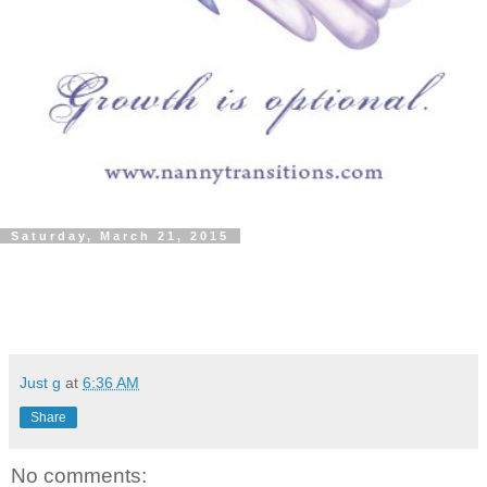
Saturday, March 21, 2015
Just g
at
6:36 AM
Share
No comments: