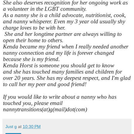
She also deserves recognition for her ongoing work as
a volunteer in the LGBT community.
As a nanny she is a child advocate, nutritionist, cook,
and nanny whisperer. Even my 3 year old usually shy
charge loves to be with her.
She and her longtime partner are always willing to
open their home to others.
Kenda became my friend when I really needed another
nanny connection and my life is forever changed
because she is my friend.
Kenda Horst is someone you should get to know
and she has touched many families and children for
over 20 years. She has my deepest respect, and I'm glad
to call her my peer and good friend!
If you would like to write about a nanny who has
touched you, please email
nannytransitions(at)g(mail)dot(com)
Just g
at
10:30 PM