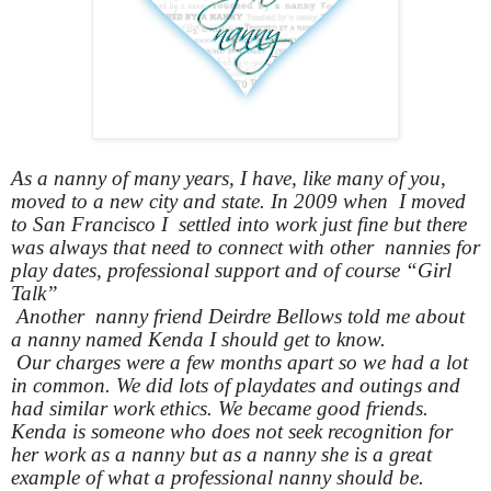
As a nanny of many years, I have, like many of you,
moved to a new city and state. In 2009 when I moved
to San Francisco I settled into work just fine but there
was always that need to connect with other nannies for
play dates, professional support and of course “Girl
Talk”
Another nanny friend Deirdre Bellows told me about
a nanny named Kenda I should get to know.
Our charges were a few months apart so we had a lot
in common. We did lots of playdates and outings and
had similar work ethics. We became good friends.
Kenda is someone who does not seek recognition for
her work as a nanny but as a nanny she is a great
example of what a professional nanny should be.