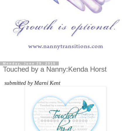
Monday, June 29, 2015
Touched by a Nanny:Kenda Horst
submitted by Marni Kent