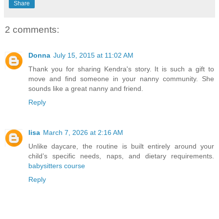
Share
2 comments:
Donna
July 15, 2015 at 11:02 AM
Thank you for sharing Kendra's story. It is such a gift to
move and find someone in your nanny community. She
sounds like a great nanny and friend.
Reply
lisa
March 7, 2026 at 2:16 AM
Unlike daycare, the routine is built entirely around your
child’s specific needs, naps, and dietary requirements.
babysitters course
Reply