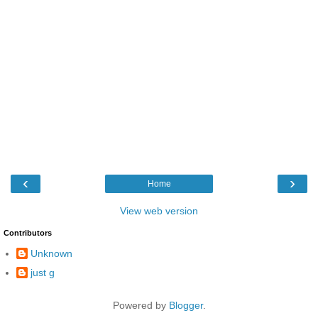
‹
›
Home
View web version
Contributors
Unknown
just g
Powered by
Blogger
.