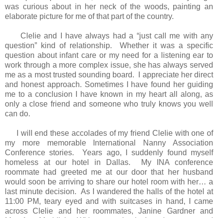
was curious about in her neck of the woods, painting an
elaborate picture for me of that part of the country.
Clelie and I have always had a “just call me with any
question” kind of relationship. Whether it was a specific
question about infant care or my need for a listening ear to
work through a more complex issue, she has always served
me as a most trusted sounding board. I appreciate her direct
and honest approach. Sometimes I have found her guiding
me to a conclusion I have known in my heart all along, as
only a close friend and someone who truly knows you well
can do.
I will end these accolades of my friend Clelie with one of
my more memorable International Nanny Association
Conference stories. Years ago, I suddenly found myself
homeless at our hotel in Dallas. My INA conference
roommate had greeted me at our door that her husband
would soon be arriving to share our hotel room with her… a
last minute decision. As I wandered the halls of the hotel at
11:00 PM, teary eyed and with suitcases in hand, I came
across Clelie and her roommates, Janine Gardner and