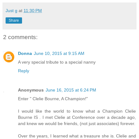
Just g
at
11:30 PM
Share
2 comments:
Donna
June 10, 2015 at 9:15 AM
A very special tribute to a special nanny
Reply
Anonymous
June 16, 2015 at 6:24 PM
Enter " Clelie Bourne, A Champion!"
I would like the world to know what a Champion Clelie
Bourne IS . I met Clelie at Conference over a decade ago,
and knew we would be friends, (not just associates) forever.
Over the years, I learned what a treasure she is. Clelie and