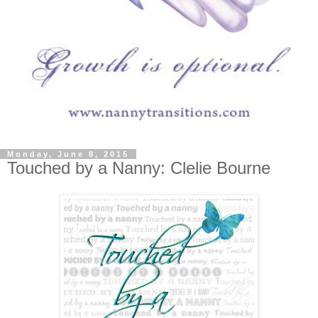
Monday, June 8, 2015
Touched by a Nanny: Clelie Bourne