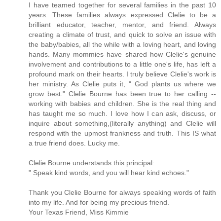
I have teamed together for several families in the past 10
years. These families always expressed Clelie to be a
brilliant educator, teacher, mentor, and friend. Always
creating a climate of trust, and quick to solve an issue with
the baby/babies, all the while with a loving heart, and loving
hands. Many mommies have shared how Clelie's genuine
involvement and contributions to a little one's life, has left a
profound mark on their hearts. I truly believe Clelie's work is
her ministry. As Clelie puts it, " God plants us where we
grow best." Clelie Bourne has been true to her calling --
working with babies and children. She is the real thing and
has taught me so much. I love how I can ask, discuss, or
inquire about something,(literally anything) and Clelie will
respond with the upmost frankness and truth. This IS what
a true friend does. Lucky me.
Clelie Bourne understands this principal:
" Speak kind words, and you will hear kind echoes."
Thank you Clelie Bourne for always speaking words of faith
into my life. And for being my precious friend.
Your Texas Friend, Miss Kimmie