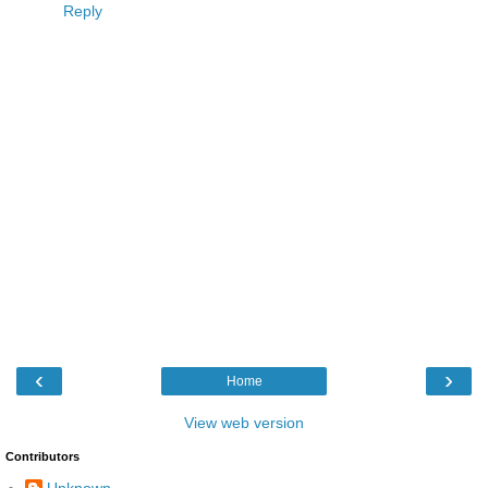
Reply
‹
›
Home
View web version
Contributors