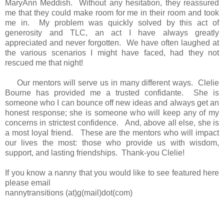
MaryAnn Meddish. Without any hesitation, they reassured
me that they could make room for me in their room and took
me in. My problem was quickly solved by this act of
generosity and TLC, an act I have always greatly
appreciated and never forgotten. We have often laughed at
the various scenarios I might have faced, had they not
rescued me that night!
Our mentors will serve us in many different ways. Clelie
Bourne has provided me a trusted confidante. She is
someone who I can bounce off new ideas and always get an
honest response; she is someone who will keep any of my
concerns in strictest confidence. And, above all else, she is
a most loyal friend. These are the mentors who will impact
our lives the most: those who provide us with wisdom,
support, and lasting friendships. Thank-you Clelie!
If you know a nanny that you would like to see featured here
please email
nannytransitions (at)g(mail)dot(com)