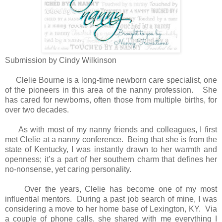
Submission by Cindy Wilkinson
Clelie Bourne is a long-time newborn care specialist, one
of the pioneers in this area of the nanny profession. She
has cared for newborns, often those from multiple births, for
over two decades.
As with most of my nanny friends and colleagues, I first
met Clelie at a nanny conference. Being that she is from the
state of Kentucky, I was instantly drawn to her warmth and
openness; it’s a part of her southern charm that defines her
no-nonsense, yet caring personality.
Over the years, Clelie has become one of my most
influential mentors. During a past job search of mine, I was
considering a move to her home base of Lexington, KY. Via
a couple of phone calls, she shared with me everything I