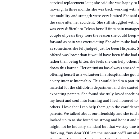
cervical replacement later, she said she was happy to
moving. In three months she was back working with
her mobility and strength were very limited.
She said 
the same after her accident. She still struggled with c
was very difficult to “clean herself from pain manag
couple of years they were the reason she could keep
forward as pain was excruciating.
She admits she had 
as sometimes she felt judged just for been Hispanic. S
offered was lower than it would have been if she had 
rather than being bitter, she feels she can help others
down this barrier. Her optimism has always amazed m
offering herself as a volunteer in a Hospital, she got t
a very intense Internship. This would lead to a part-t
material for the childbirth department and she started
expecting parents. She found she truly loved teaching
my heart and soul into learning and I feel honored to 
others. I love that I can help them gain the confiden
parents.
We talked about our friendship and she told
looked up to as she found me strong and honest and t
might not be industry standard but that we stay true to
thinking, “my dear YOU are the inspiration!”
I am al