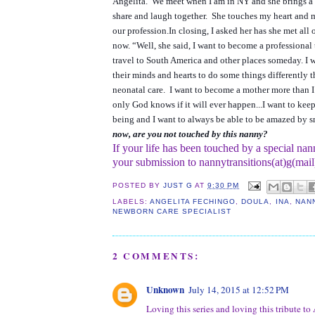
Angelita. We meet when I am in NY and she brings a 
share and laugh together. She touches my heart and 
our profession.
In closing, I asked her has she met all 
now.
“Well, she said, I want to become a professional
travel to South America and other places someday. I 
their minds and hearts to do some things differently 
neonatal care. I want to become a mother more than I
only God knows if it will ever happen...I want to ke
being and I want to always be able to be amazed by s
now, are you not touched by this nanny?
If your life has been touched by a special nan
your submission to nannytransitions(at)g(mai
POSTED BY
JUST G
AT
9:30 PM
LABELS:
ANGELITA FECHINGO
,
DOULA
,
INA
,
NAN
NEWBORN CARE SPECIALIST
2 COMMENTS:
Unknown
July 14, 2015 at 12:52 PM
Loving this series and loving this tribute to