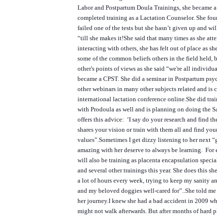
Labor and Postpartum Doula Trainings, she became 
completed training as a Lactation Counselor. She fou
failed one of the tests but she hasn’t given up and wi
“till she makes it!
She said that many times as she att
interacting with others, she has felt out of place as sh
some of the common beliefs others in the field held, 
other's points of views as she said “we're all individual
became a CPST. She did a seminar in Postpartum psyc
other webinars in many other subjects related and is 
international lactation conference online.
She did tra
with Prodoula as well and is planning on doing the 
offers this advice: ‘I say do your research and find the
shares your vision or train with them all and find yo
values”.
Sometimes I get dizzy listening to her next “g
amazing with her deserve to always be learning. For 
will also be training as placenta encapsulation specia
and several other trainings this year. She does this s
a lot of hours every week, trying to keep my sanity a
and my beloved doggies well-cared for”..
She told me 
her journey.
I knew she had a bad accident in 2009 wh
might not walk afterwards. But after months of hard p