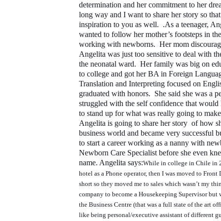
determination and her commitment to her dre
long way and I want to share her story so tha
inspiration to you as well. .
As a teenager, Ang
wanted to follow her mother’s footsteps in the
working with newborns. Her mom discouraged
Angelita was just too sensitive to deal with th
the neonatal ward. Her family was big on ed
to college and got her BA in Foreign Langua
Translation and Interpreting focused on Engl
graduated with honors. She said she was a pe
struggled with the self confidence that would
to stand up for what was really going to make
Angelita is going to share her story of how s
business world and became very successful bu
to start a career working as a nanny with new
Newborn Care Specialist before she even kne
name.
Angelita says:
While in college in Chile in 2
hotel as a Phone operator, then I was moved to Front 
short so they moved me to sales which wasn’t my thi
company to become a Housekeeping Supervisor but 
the Business Centre (that was a full state of the art off
like being personal/executive assistant of different g