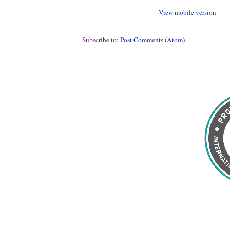
View mobile version
Subscribe to:
Post Comments (Atom)