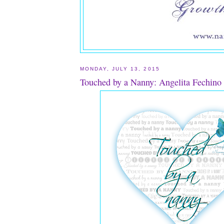
MONDAY, JULY 13, 2015
Touched by a Nanny: Angelita Fechino