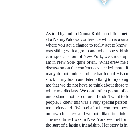
As told by and to Donna Robinson:
I first me
at a NannyPalooza conference which is a sma
where you get a chance to really get to know
was sitting with a group and when she said 
care specialist out of New York, we struck up 
am in New York quite often. What drew me t
discussion on the conferences needed more d
many do not understand the barriers of Hispa
stuck in my brain and later talking to my dau
me that we do not have to think about those t
white middleclass. We don’t often go out of 
understand another culture. I didn’t want to 
people. I knew this was a very special perso
me understand. We had a lot in common bec
our own business and we both liked to think “
The next time I was in New York we met for 
the start of a lasting friendship. Her story is i