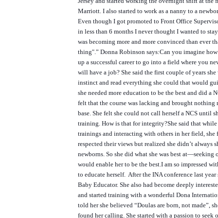
Jersey and started working the overnight shift at the f
Marriott. I also started to work as a nanny to a newbo
Even though I got promoted to Front Office Supervi
in less than 6 months I never thought I wanted to stay
was becoming more and more convinced than ever t
thing".”
Donna Robinson says:
Can you imagine how di
up a successful career to go into a field where you 
will have a job? She said the first couple of years s
instinct and read everything she could that would gui
she needed more education to be the best and did a 
felt that the course was lacking and brought nothing
base. She felt she could not call herself a NCS until s
training. How is that for integrity?
She said that while
trainings and interacting with others in her field, she 
respected their views but realized she didn’t always s
newborns. So she did what she was best at—seeking o
would enable her to be the best.
I am so impressed wit
to educate herself. After the INA conference last yea
Baby Educator. She also had become deeply intereste
and started training with a wonderful Dona Internat
told her she believed “Doulas are born, not made”, sh
found her calling. She started with a passion to seek 