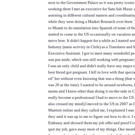
next to the Government Palace so it was pretty iconic
working there I met an executive for Sam Ash Music 
assisting in different cultural matters and coordinati
while they were doing a Market Research over there.
to Miami to do translation into Spanish of some of the
started to come to the US occasionally on vacation a
move here. It didn't happen for a while as I started w
Industry (main activity in Chile) as a Translator and I
Executive Assistant. I got to meet many wonderful pe
was put aside, which was still working with pregnanc
I was an only child and didn't really have any major 
best friend got pregnant. I fell in love with that speci
ed" her without even knowing that was a thing (that 
was 20 at the time). I wanted to be around newborns, 
moms and I knew other than doing it on-the-side in Ch
really become a professional I had to move to the US
also crossed my mind).
I moved to the US in 2007 as I
Marriott online and they called me, I explained I wa
they said it was up to me to figure out how to do it. I
Embassy and showed them my job offer and proof I co
quit my job, gave away most of my things. One month 