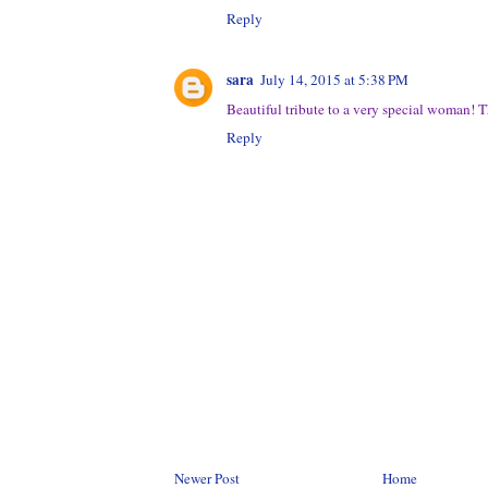
Reply
sara
July 14, 2015 at 5:38 PM
Beautiful tribute to a very special woman!
Reply
Newer Post
Home