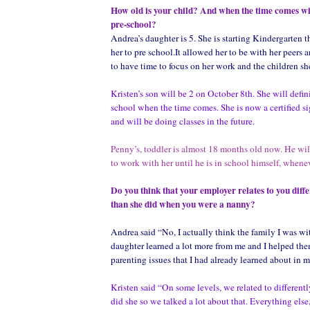
How old is your child? And when the time comes wi
pre-school?
Andrea’s daughter is 5. She is starting Kindergarten t
her to pre school.It allowed her to be with her peers
to have time to focus on her work and the children sh
Kristen’s son will be 2 on October 8th. She will defin
school when the time comes. She is now a certified s
and will be doing classes in the future.
Penny’s, toddler is almost 18 months old now. He wi
to work with her until he is in school himself, whenev
Do you think that your employer relates to you diff
than she did when you were a nanny?
Andrea said “No, I actually think the family I was w
daughter learned a lot more from me and I helped them
parenting issues that I had already learned about in m
Kristen said “On some levels, we related to differently
did she so we talked a lot about that. Everything else,