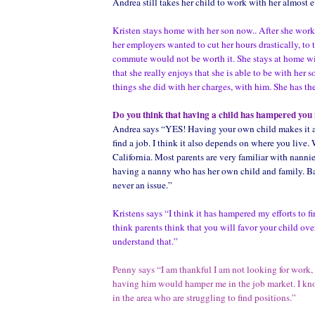
Andrea still takes her child to work with her almost e
Kristen stays home with her son now.. After she work
her employers wanted to cut her hours drastically, to t
commute would not be worth it. She stays at home w
that she really enjoys that she is able to be with her s
things she did with her charges, with him. She has the
Do you think that having a child has hampered you 
Andrea says “YES! Having your own child makes it a
find a job. I think it also depends on where you live.
California. Most parents are very familiar with nannie
having a nanny who has her own child and family. Ba
never an issue.”
Kristens says “I think it has hampered my efforts to fi
think parents think that you will favor your child over
understand that.”
Penny says
“I am thankful I am not looking for work, f
having him would hamper me in the job market. I k
in the area who are struggling to find positions.”