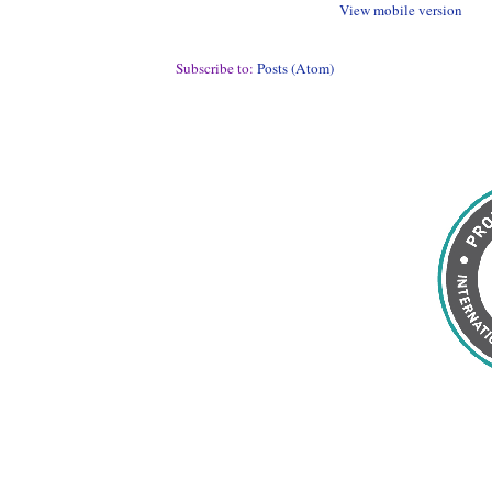
View mobile version
Subscribe to:
Posts (Atom)