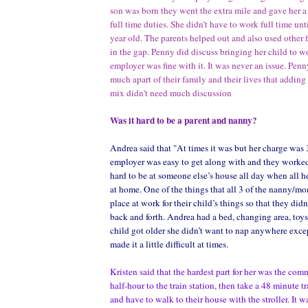
son was born they went the extra mile and gave her a 
full time duties. She didn’t have to work full time unt
year old. The parents helped out and also used other 
in the gap. Penny did discuss bringing her child to w
employer was fine with it. It was never an issue. Penn
much apart of their family and their lives that adding 
mix didn't need much discussion
Was it hard to be a parent and nanny?
Andrea said that "At times it was but her charge was 
employer was easy to get along with and they worked 
hard to be at someone else’s house all day when all he
at home. One of the things that all 3 of the nanny/m
place at work for their child’s things so that they didn
back and forth. Andrea had a bed, changing area, toy
child got older she didn’t want to nap anywhere exce
made it a little difficult at times.
Kristen said that the hardest part for her was the com
half-hour to the train station, then take a 48 minute tr
and have to walk to their house with the stroller. It w