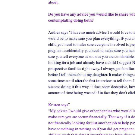
about.
Do you have any advice you would like to share wi
contemplating doing both?
Andrea says "I have so much advice I would love to s
would be to make sure you plan everything, IF you ar
child you need to make sure everyone involved is prep
pregnant accidentally you need to make sure you ha
sure you tell everyone as soon as you are comfortable 
looking for a job and already have a child I suggest 
prospective families right away. I always get familia
before I tell them about my daughter. It makes things 
sometimes until after the first interview to tell them. 
success doing it this way, it does seem deceptive, how
amount of time being wasted if in fact they don't clic
Kristen says”
“My advice I would give other nannies who would like
make sure you are secure financially. That way if it d
not frantically looking for just another job to help pa
have something in writing so if you did get pregnant 
child to work that almost everything has been discuss