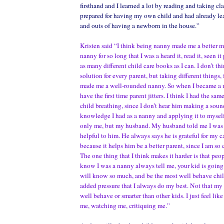
firsthand and I learned a lot by reading and taking cla
prepared for having my own child and had already lea
and outs of having a newborn in the house.”
Kristen said “I think being nanny made me a better m
nanny for so long that I was a heard it, read it, seen it
as many different child care books as I can. I don’t thi
solution for every parent, but taking different things,
made me a well-rounded nanny. So when I became a mo
have the first time parent jitters. I think I had the sam
child breathing, since I don’t hear him making a sou
knowledge I had as a nanny and applying it to myself
only me, but my husband. My husband told me I was 
helpful to him. He always says he is grateful for my c
because it helps him be a better parent, since I am so
The one thing that I think makes it harder is that peo
know I was a nanny always tell me, your kid is going 
will know so much, and be the most well behave child. 
added pressure that I always do my best. Not that my
well behave or smarter than other kids. I just feel lik
me, watching me, critiquing me.”