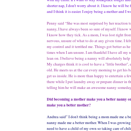
shorter nap, I don’t worry about it. I know he will be f
and I think it is easier. I enjoy being a mother and I 
Penny said “She was most surprised by her reaction t
nanny, I have always been so sure of myself. I know
I know how they tick. As a mom, I was lost right from 
nervous, unsure of what to do at any given time. I fel
my control and it terrified me. Things got better as he 
times when I am unsure. I am thankful I have all my 
lean on. I believe being a nanny will absolutely help
My charges think it is cool to have a "little brother",
old. He meets us at the car every morning to get his 
get us inside. He is more than happy to entertain a f
there while I put laundry away or prepare dinner in t
telling him he will make an awesome nanny someday
Did becoming a mother make you a better nanny or
make you a better mother?
Andrea said” I don't think being a mom made me a be
nanny made me a better mother. When I was growing u
need to have a child of my own so taking care of child