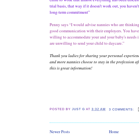
trial basis, that way if it doesn’t work out, you haven’
long-term commitment”
Penny says “I would advise nannies who are thinking
good communication with their employers. You have
willing to accommodate your and your baby's needs if
are unwilling to send your child to daycare.”
Thank you ladies for sharing your personal experien
and more nannies choose to stay in the profession 
this is great information!
POSTED BY
JUST G
AT
3:32 AM
3 COMMENTS:
Newer Posts
Home