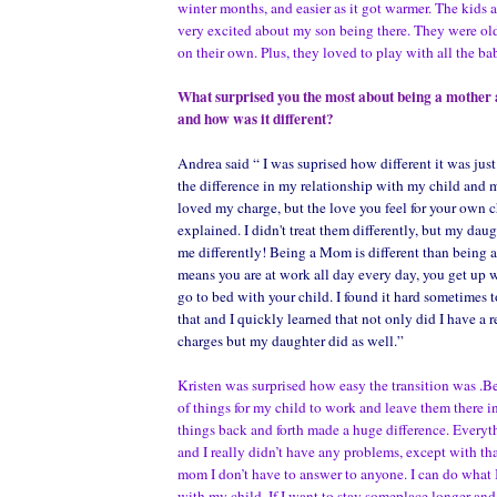
winter months, and easier as it got warmer. The kids 
very excited about my son being there. They were ol
on their own. Plus, they loved to play with all the ba
What surprised you the most about being a mother
and how was it different?
Andrea said “ I was suprised how different it was ju
the difference in my relationship with my child and m
loved my charge, but the love you feel for your own ch
explained. I didn't treat them differently, but my daug
me differently! Being a Mom is different than being 
means you are at work all day every day, you get up 
go to bed with your child. I found it hard sometimes 
that and I quickly learned that not only did I have a 
charges but my daughter did as well.”
Kristen was surprised how easy the transition was .Be
of things for my child to work and leave them there i
things back and forth made a huge difference. Every
and I really didn’t have any problems, except with t
mom I don’t have to answer to anyone. I can do what
with my child. If I want to stay someplace longer an