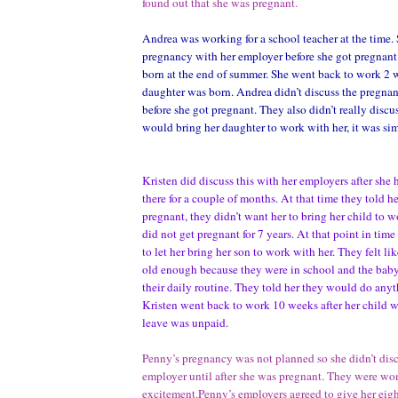
found out that she was pregnant.
Andrea was working for a school teacher at the time. 
pregnancy with her employer before she got pregnant
born at the end of summer. She went back to work 2 w
daughter was born. Andrea didn’t discuss the pregna
before she got pregnant. They also didn’t really discu
would bring her daughter to work with her, it was si
Kristen did discuss this with her employers after sh
there for a couple of months. At that time they told her
pregnant, they didn’t want her to bring her child to w
did not get pregnant for 7 years. At that point in tim
to let her bring her son to work with her. They felt li
old enough because they were in school and the baby 
their daily routine. They told her they would do anyt
Kristen went back to work 10 weeks after her child w
leave was unpaid.
Penny’s pregnancy was not planned so she didn’t disc
employer until after she was pregnant. They were wo
excitement.Penny’s employers agreed to give her eigh