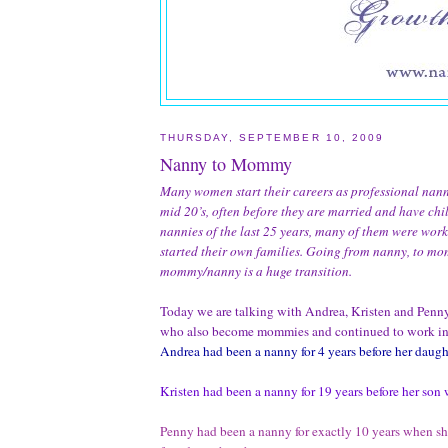
THURSDAY, SEPTEMBER 10, 2009
Nanny to Mommy
Many women start their careers as professional nanni
mid 20’s, often before they are married and have chi
nannies of the last 25 years, many of them were wor
started their own families.
Going from nanny, to mo
mommy/nanny is a huge transition.
Today we are talking with Andrea, Kristen and Penny
who also become mommies and continued to work in 
Andrea had been a nanny for 4 years before her daugh
Kristen had been a nanny for 19 years before her son 
Penny had been a nanny for exactly 10 years when s