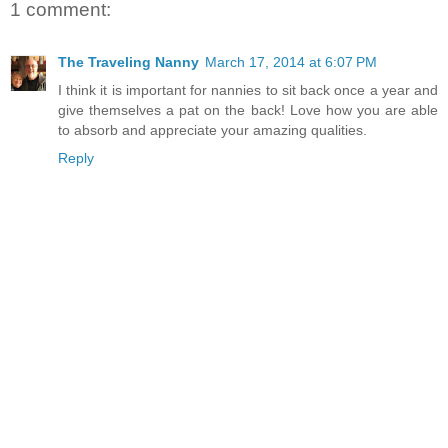
1 comment:
The Traveling Nanny
March 17, 2014 at 6:07 PM
I think it is important for nannies to sit back once a year and
give themselves a pat on the back! Love how you are able
to absorb and appreciate your amazing qualities.
Reply