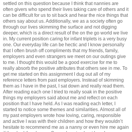
settled on this question because I think that nannies are
often givers who spend their lives taking care of others and it
can be difficult for us to sit back and hear the nice things that
others say about us. Additionally, we as a society often go
through our lives skimming the surface and not digging
deeper, which is a direct result of the on the go world we live
in. My current position caring for infant triplets is a very busy
one. Our everyday life can be hectic and I know personally
that I often brush off compliments that my friends, family,
employers and even strangers we meet on our outings give
to me. I thought this would be a good exercise for me to
really absorb the positive attributes that others see in me. To
get me started on this assignment I dug out all of my
reference letters from past employers. Instead of skimming
them as I have in the past, I sat down and really read them.
After reading each one I tried to really soak in the positive
things my employers said about me and reflect on each
position that I have held. As I was reading each letter, I
started to notice some themes and similarities. Almost all of
my past employers wrote how loving, caring, responsible
and active I was with their children and how they wouldn’t
hesitate to recommend me as a nanny or even hire me again