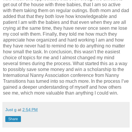
get out of the house with three babies, that I am so active
with them taking them on regular outings. Both mom and dad
added that that they both love how knowledgeable and
patient I am with the babies and that even when they are all
crying at the same time, they have never once seen me lose
my cool with them. Finally, they told me how much they
appreciate how organized and hard working I am and how
they have never had to remind me to do anything no matter
how small the task. In conclusion, this wasn’t the easiest
choice of topics for me and I almost changed my mind
several times during the process. What started this as a way
to possibly save some money and win a scholarship to the
International Nanny Association conference from Nanny
Transitions has turned into so much more. In the process I’ve
gained a deeper understanding of myself and how others
see me, which more valuable than anything I could win.
Just g
at
2:54 PM
Share