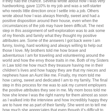
if they had the chance. Several wrote about how I was very
hardworking, gave 110% to my job and was a self-starter
who needs little direction once I settle into a job. Others
wrote about how I was always friendly, sweet and had a
positive disposition around their house, even when the
circumstances of the job may have been difficult. The next
step in this assignment of self-exploration was to ask some
of my friends and family what they thought my positive
attributes are. Some of the answers I got back were I am
funny, loving, hard working and always willing to help out
those I love. My brothers told me how brave and
adventurous I am for traveling and volunteering around the
world and how the envy those traits in me. Both of my Sisters
in Law told me how much they treasure having me in their
children’s lives and how happy they are that my nieces and
nephews have an Aunt like me. Finally, my mom told me
how caring, sweet and dedicated I am to my family. The final
step in this process for me was to ask my current employers
the positive attributes they see in me. My mom boss told me
how she knew I was the right nanny for them almost as soon
as I walked into the interview and how incredibly happy they
are to have me as part of their family. She went on to tell me
how much she appreciates that even though it’s difficult to