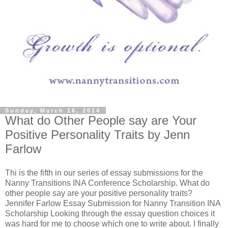
Sunday, March 16, 2014
What do Other People say are Your
Positive Personality Traits by Jenn
Farlow
Thi is the fifth in our series of essay submissions for the
Nanny Transitions INA Conference Scholarship. What do
other people say are your positive personality traits?
Jennifer Farlow Essay Submission for Nanny Transition INA
Scholarship Looking through the essay question choices it
was hard for me to choose which one to write about. I finally