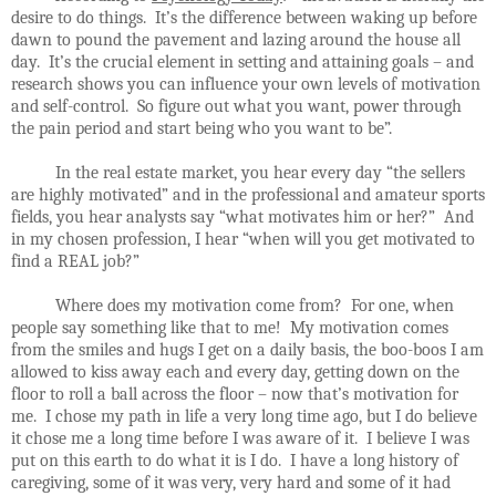
desire to do things. It’s the difference between waking up before
dawn to pound the pavement and lazing around the house all
day. It’s the crucial element in setting and attaining goals – and
research shows you can influence your own levels of motivation
and self-control. So figure out what you want, power through
the pain period and start being who you want to be”.
In the real estate market, you hear every day “the sellers
are highly motivated” and in the professional and amateur sports
fields, you hear analysts say “what motivates him or her?” And
in my chosen profession, I hear “when will you get motivated to
find a REAL job?”
Where does my motivation come from? For one, when
people say something like that to me! My motivation comes
from the smiles and hugs I get on a daily basis, the boo-boos I am
allowed to kiss away each and every day, getting down on the
floor to roll a ball across the floor – now that’s motivation for
me. I chose my path in life a very long time ago, but I do believe
it chose me a long time before I was aware of it. I believe I was
put on this earth to do what it is I do. I have a long history of
caregiving, some of it was very, very hard and some of it had