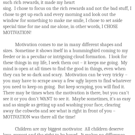
such rich rewards, it made my heart
sing. I chose to focus on the rich rewards and not the bad stuff, I
chose to get up each and every morning and look out the
window for something to make me smile, I chose to set aside
special time for me and me alone, in other words, I CHOSE
MOTIVATION!
Motivation comes to me in many different shapes and
sizes. Sometime it shows itself in a hummingbird coming to my
feeder or in a peculiar or intriguing cloud formation. I look for
these things in my life, I seek them out – it keeps me going. My
mind is open at all times to find the good in things, even when
they can be so dark and scary. Motivation can be very tricky –
you may have to scrape away a few ugly layers to find whatever
you need to keep on going. But keep scraping, you will find it.
There may be times when the motivation is there, but you can’t
see it or you don’t WANT to see it. Maybe sometimes, it’s as easy
and as simple as getting up and washing your face, clearing
away the cobwebs and see what is right in front of you –
MOTIVATION was there all the time!
Children are my biggest motivator. All children deserve