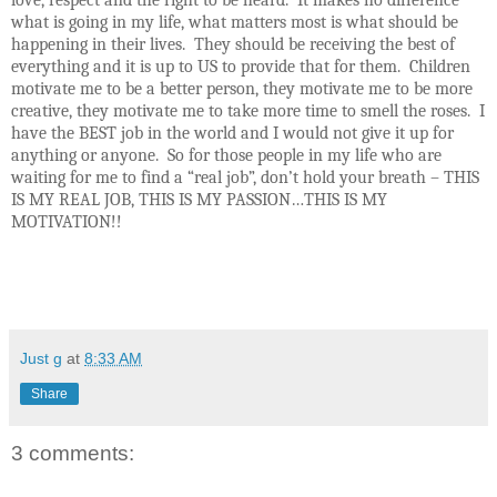
love, respect and the right to be heard. It makes no difference
what is going in my life, what matters most is what should be
happening in their lives. They should be receiving the best of
everything and it is up to US to provide that for them. Children
motivate me to be a better person, they motivate me to be more
creative, they motivate me to take more time to smell the roses. I
have the BEST job in the world and I would not give it up for
anything or anyone. So for those people in my life who are
waiting for me to find a “real job”, don’t hold your breath – THIS
IS MY REAL JOB, THIS IS MY PASSION…THIS IS MY
MOTIVATION!!
Just g
at
8:33 AM
Share
3 comments: