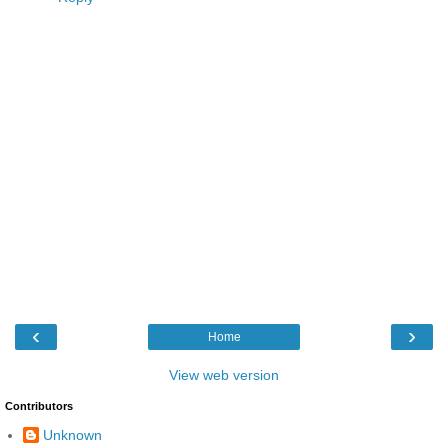
‹
›
Home
View web version
Contributors
Unknown