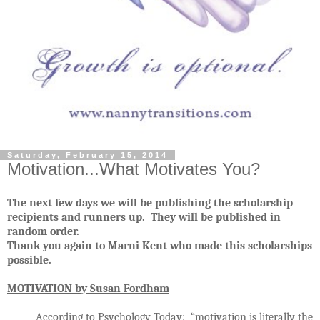
Saturday, February 15, 2014
Motivation...What Motivates You?
The next few days we will be publishing the scholarship
recipients and runners up. They will be published in
random order.
Thank you again to Marni Kent who made this scholarships
possible.
MOTIVATION by Susan Fordham
According to
Psychology Today
: “motivation is literally the