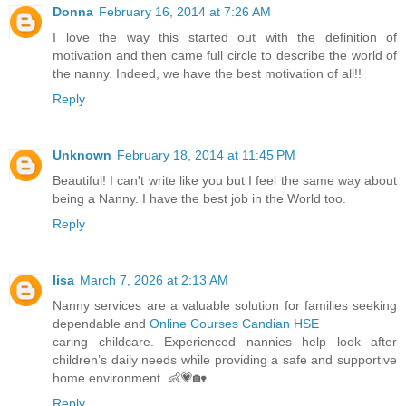
Donna
February 16, 2014 at 7:26 AM
I love the way this started out with the definition of
motivation and then came full circle to describe the world of
the nanny. Indeed, we have the best motivation of all!!
Reply
Unknown
February 18, 2014 at 11:45 PM
Beautiful! I can't write like you but I feel the same way about
being a Nanny. I have the best job in the World too.
Reply
lisa
March 7, 2026 at 2:13 AM
Nanny services are a valuable solution for families seeking
dependable and
Online Courses Candian HSE
caring childcare. Experienced nannies help look after
children’s daily needs while providing a safe and supportive
home environment. 👶💗🏡
Reply