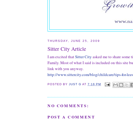
THURSDAY, JUNE 25, 2009
Sitter City Article
I am excited that
Sitter City
asked me to share some t
Family. Most of what I said is included on this site bu
link with you anyway.
http://www.sittercity.com/blog/childcare/tips-for-le
POSTED BY
JUST G
AT
7:16 PM
NO COMMENTS:
POST A COMMENT