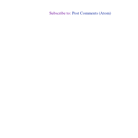
Subscribe to:
Post Comments (Atom)