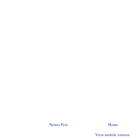
Newer Post
Home
View mobile version